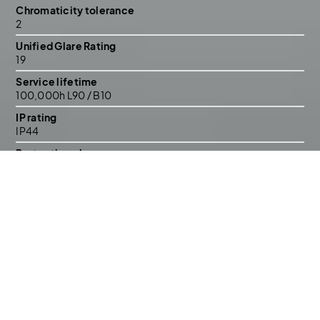
Chromaticity tolerance
2
Unified Glare Rating
19
Service lifetime
100,000h L90 / B10
IP rating
IP44
Protection class
II
Construction
Aluminium, polycarbonate
Mounting / cutout
Ceiling recessed
Warranty
5 years
Lighting control