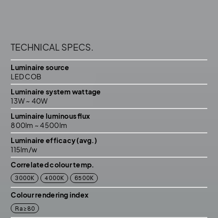
TECHNICAL SPECS.
Luminaire source
LED COB
Luminaire system wattage
13W ~ 40W
Luminaire luminous ﬂux
800lm ~ 4500lm
Luminaire efficacy (avg.)
115lm/w
Correlated colour temp.
3000K
4000K
6500K
Colour rendering index
Ra≥80