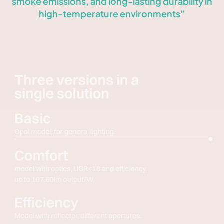
smoke emissions, and long-lasting durability in
high-temperature environments”