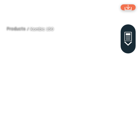
Products
/
Kombic 150