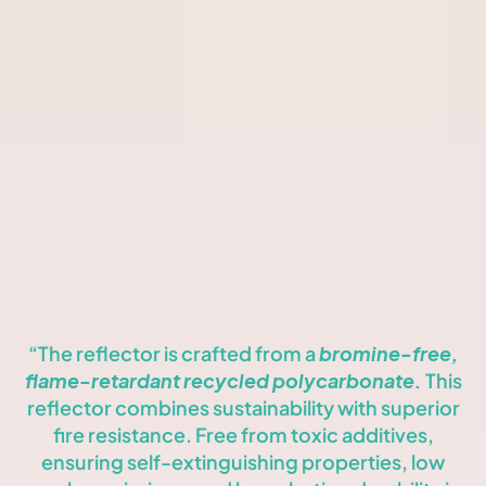
features a black or white external frame (model-dependent)
and an injected aluminum heatsink for optimal thermal
management. Available in IP23 to IP65 ratings, it offers
durability across various environments.
Powered by COB LEDs, the Kombic 150 supports warm and
neutral white temperatures, plus tunable white (2700K-6500K)
with CRI 90 for true-to-life color rendering. It integrates
seamlessly with Casambi and DALI control protocols and
includes options for 2700K and LED WELLBEING technology.
“The reflector is crafted from a
bromine-free,
flame-retardant recycled polycarbonate.
This
reflector combines sustainability with superior
fire resistance. Free from toxic additives,
ensuring self-extinguishing properties, low