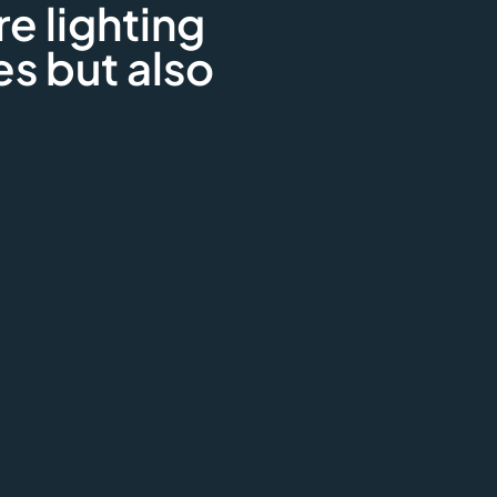
re lighting
es but also