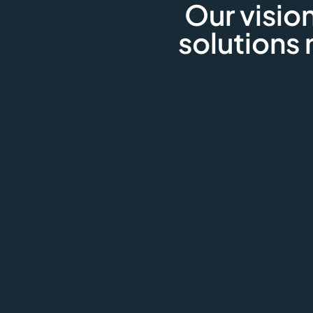
Our vision
solutions 