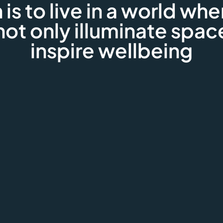
 is to live in a world whe
not only illuminate spac
inspire wellbeing