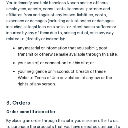
You indemnify and hold harmless Novon and its officers,
employees, agents, consultants, licensors, partners and
affiliates from and against any losses, liabilities, costs,
expenses or damages (including actual losses or damages,
including all legal fees on a solicitor-client basis) suffered or
incurred by any of them due to, arising out of, or in any way
related to (directly or indirectly):
any material or information that you submit, post,
transmit or otherwise make available through this site;
your use of, or connection to, this site; or
your negligence or misconduct, breach of these
Website Terms of Use or violation of any law or the
rights of any person.
3. Orders
Order constitutes offer
By placing an order through this site, you make an offer to us
to purchase the products that you have selected pursuant to