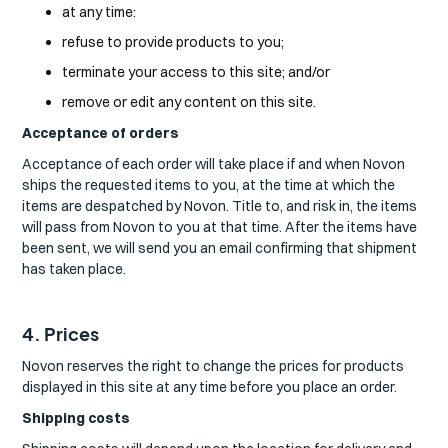
at any time:
refuse to provide products to you;
terminate your access to this site; and/or
remove or edit any content on this site.
Acceptance of orders
Acceptance of each order will take place if and when Novon
ships the requested items to you, at the time at which the
items are despatched by Novon. Title to, and risk in, the items
will pass from Novon to you at that time. After the items have
been sent, we will send you an email confirming that shipment
has taken place.
4. Prices
Novon reserves the right to change the prices for products
displayed in this site at any time before you place an order.
Shipping costs