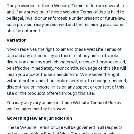
The provisions of these Website Terms of Use are severable
and, if any provision of these Website Terms of Use is held to
be illegal, invalid or unenforceable under present or future law,
such provision may be removed and the remaining provisions
shall be enforced.
Variation
Novon reserves the right to amend these Website Terms of
Use and any other policy on this site at any time in its sole
discretion and any such changes will, unless otherwise noted,
be effective immediately. Your continued usage of this site will
mean you accept those amendments. We reserve the right,
without notice and at our sole discretion, to change, suspend,
discontinue or impose limits on any aspect or content of this
site or the products offered through this site.
You may only vary or amend these Website Terms of Use by
written agreement with Novon.
Governing law and jurisdiction
These Website Terms of Use will be governed in all respects
by the laws of New South Wales. The parties irrevocably