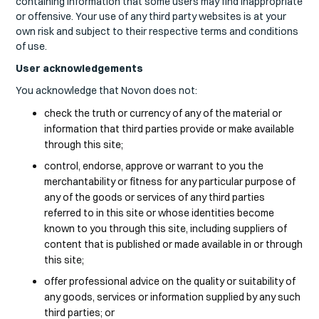
containing information that some users may find inappropriate
or offensive. Your use of any third party websites is at your
own risk and subject to their respective terms and conditions
of use.
User acknowledgements
You acknowledge that Novon does not:
check the truth or currency of any of the material or
information that third parties provide or make available
through this site;
control, endorse, approve or warrant to you the
merchantability or fitness for any particular purpose of
any of the goods or services of any third parties
referred to in this site or whose identities become
known to you through this site, including suppliers of
content that is published or made available in or through
this site;
offer professional advice on the quality or suitability of
any goods, services or information supplied by any such
third parties; or