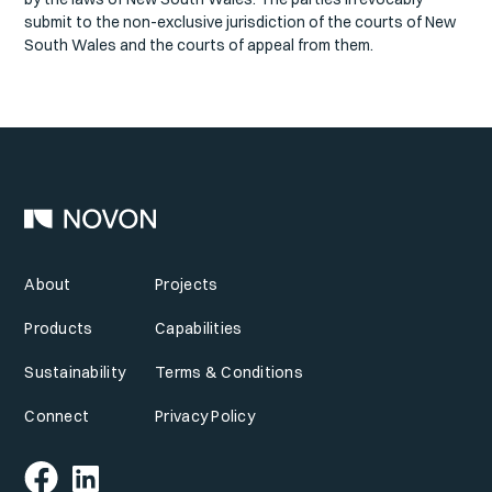
submit to the non-exclusive jurisdiction of the courts of New
South Wales and the courts of appeal from them.
About
Projects
Products
Capabilities
Sustainability
Terms & Conditions
Connect
Privacy Policy