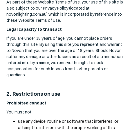
As part of these Website Terms of Use, your use of this site is
also subject to our Privacy Policy (located at
novonlighting.com.au) which is incorporated by reference into
these Website Terms of Use.
Legal capacity to transact
If you are under 18 years of age, you cannot place orders
through this site. By using this site you represent and warrant
to Novon that you are over the age of 18 years. Should Novon
suffer any damage or other losses as a result of a transaction
entered into by a minor, we reserve the right to seek
compensation for such losses from his/her parents or
guardians.
2. Restrictions on use
Prohibited conduct
You must not:
use any device, routine or software that interferes, or
attempt to interfere, with the proper working of this