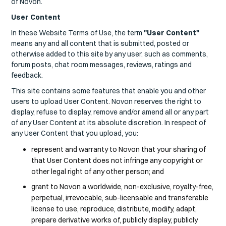
of Novon.
User Content
In these Website Terms of Use, the term
"User Content"
means any and all content that is submitted, posted or
otherwise added to this site by any user, such as comments,
forum posts, chat room messages, reviews, ratings and
feedback.
This site contains some features that enable you and other
users to upload User Content. Novon reserves the right to
display, refuse to display, remove and/or amend all or any part
of any User Content at its absolute discretion. In respect of
any User Content that you upload, you:
represent and warranty to Novon that your sharing of
that User Content does not infringe any copyright or
other legal right of any other person; and
grant to Novon a worldwide, non-exclusive, royalty-free,
perpetual, irrevocable, sub-licensable and transferable
license to use, reproduce, distribute, modify, adapt,
prepare derivative works of, publicly display, publicly