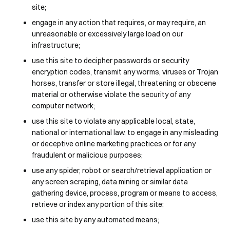
site;
engage in any action that requires, or may require, an
unreasonable or excessively large load on our
infrastructure;
use this site to decipher passwords or security
encryption codes, transmit any worms, viruses or Trojan
horses, transfer or store illegal, threatening or obscene
material or otherwise violate the security of any
computer network;
use this site to violate any applicable local, state,
national or international law, to engage in any misleading
or deceptive online marketing practices or for any
fraudulent or malicious purposes;
use any spider, robot or search/retrieval application or
any screen scraping, data mining or similar data
gathering device, process, program or means to access,
retrieve or index any portion of this site;
use this site by any automated means;