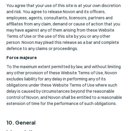
You agree that your use of this site is at your own discretion
and risk. You agree to release Novon and its officers,
employees, agents, consultants, licensors, partners and
affiliates from any claim, demand or cause of action that you
may have against any of them arising from these Website
Terms of Use or the use of this site by you or any other
person. Novon may plead this release as a bar and complete
defence to any claims or proceedings.
Force majeure
To the maximum extent permitted by law, and without limiting
any other provision of these Website Terms of Use, Novon
excludes liability for any delay in performing any of its
obligations under these Website Terms of Use where such
delay is caused by circumstances beyond the reasonable
control of Novon, and Novon shall be entitled to a reasonable
extension of time for the performance of such obligations.
10. General