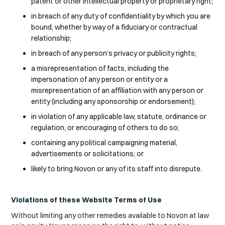
patent or other intellectual property or proprietary right;
in breach of any duty of confidentiality by which you are
bound, whether by way of a fiduciary or contractual
relationship;
in breach of any person’s privacy or publicity rights;
a misrepresentation of facts, including the
impersonation of any person or entity or a
misrepresentation of an affiliation with any person or
entity (including any sponsorship or endorsement);
in violation of any applicable law, statute, ordinance or
regulation, or encouraging of others to do so;
containing any political campaigning material,
advertisements or solicitations; or
likely to bring Novon or any of its staff into disrepute.
Violations of these Website Terms of Use
Without limiting any other remedies available to Novon at law