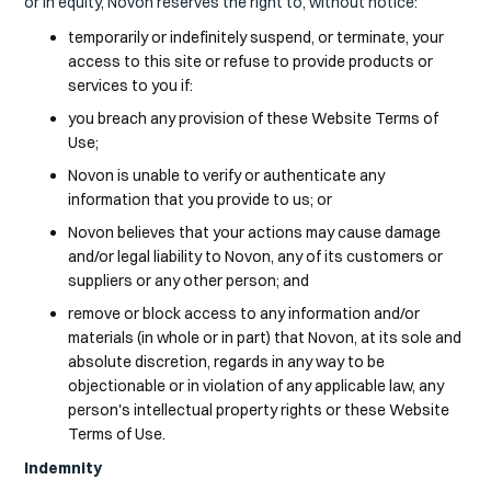
or in equity, Novon reserves the right to, without notice:
temporarily or indefinitely suspend, or terminate, your
access to this site or refuse to provide products or
services to you if:
you breach any provision of these Website Terms of
Use;
Novon is unable to verify or authenticate any
information that you provide to us; or
Novon believes that your actions may cause damage
and/or legal liability to Novon, any of its customers or
suppliers or any other person; and
remove or block access to any information and/or
materials (in whole or in part) that Novon, at its sole and
absolute discretion, regards in any way to be
objectionable or in violation of any applicable law, any
person's intellectual property rights or these Website
Terms of Use.
Indemnity