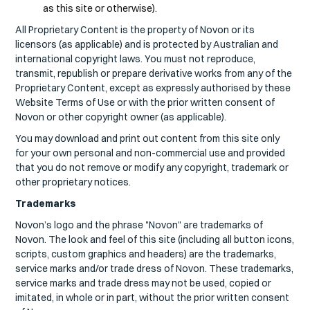
as this site or otherwise).
All Proprietary Content is the property of Novon or its
licensors (as applicable) and is protected by Australian and
international copyright laws. You must not reproduce,
transmit, republish or prepare derivative works from any of the
Proprietary Content, except as expressly authorised by these
Website Terms of Use or with the prior written consent of
Novon or other copyright owner (as applicable).
You may download and print out content from this site only
for your own personal and non-commercial use and provided
that you do not remove or modify any copyright, trademark or
other proprietary notices.
Trademarks
Novon’s logo and the phrase "Novon" are trademarks of
Novon. The look and feel of this site (including all button icons,
scripts, custom graphics and headers) are the trademarks,
service marks and/or trade dress of Novon. These trademarks,
service marks and trade dress may not be used, copied or
imitated, in whole or in part, without the prior written consent