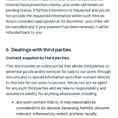
internal fraud prevention checks, your order will remain on
pending status. If further information is requested and you do
not provide the requested information within such time as
Novon considers appropriate at its discretion, your order will
be cancelled and, if your payment has been received, it will be
refunded back to you.
6. Dealings with third parties
Content supplied by third parties
This site includes an online portal that allows third parties to
advertise goods and/or services for sale to our users through
this site and to upload information and other content directly
to this site for our users to access. We do not act as agent
for any such third parties and we take no responsibility, and
assume no liability, for anything whatsoever, including:
any such content that is, or may reasonably be
considered to be, abusive, harassing, harmful, obscene,
indecent, inflammatory, violent, profane, racially,