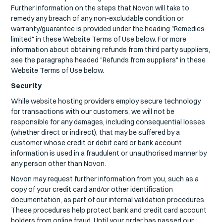
Further information on the steps that Novon will take to
remedy any breach of any non-excludable condition or
warranty/guarantee is provided under the heading "Remedies
limited" in these Website Terms of Use below. For more
information about obtaining refunds from third party suppliers,
see the paragraphs headed "Refunds from suppliers" in these
Website Terms of Use below.
Security
While website hosting providers employ secure technology
for transactions with our customers, we will not be
responsible for any damages, including consequential losses
(whether direct or indirect), that may be suffered by a
customer whose credit or debit card or bank account
information is used in a fraudulent or unauthorised manner by
any person other than Novon.
Novon may request further information from you, such as a
copy of your credit card and/or other identification
documentation, as part of our internal validation procedures.
These procedures help protect bank and credit card account
holders from online fraud. Until your order has passed our