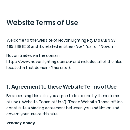
Website Terms of Use
Welcome to the website of Novon Lighting Pty Ltd (ABN 33
165 389 855) and its related entities ("we", "us" or “Novon”)
Novon trades via the domain
https://www.novonlighting.com.au/ and includes all of the files
located in that domain ("this site").
1. Agreement to these Website Terms of Use
By accessing this site, you agree to be bound by these terms
of use ("Website Terms of Use"). These Website Terms of Use
constitute a binding agreement between you and Novon and
govern your use of this site.
Privacy Policy