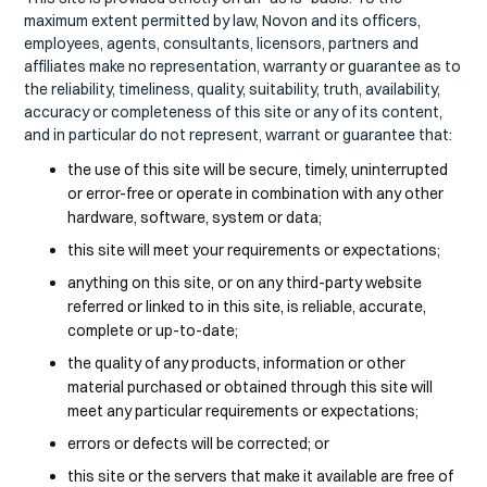
maximum extent permitted by law, Novon and its officers,
employees, agents, consultants, licensors, partners and
affiliates make no representation, warranty or guarantee as to
the reliability, timeliness, quality, suitability, truth, availability,
accuracy or completeness of this site or any of its content,
and in particular do not represent, warrant or guarantee that:
the use of this site will be secure, timely, uninterrupted
or error-free or operate in combination with any other
hardware, software, system or data;
this site will meet your requirements or expectations;
anything on this site, or on any third-party website
referred or linked to in this site, is reliable, accurate,
complete or up-to-date;
the quality of any products, information or other
material purchased or obtained through this site will
meet any particular requirements or expectations;
errors or defects will be corrected; or
this site or the servers that make it available are free of