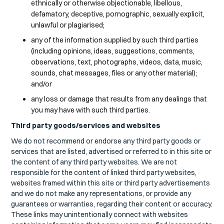
ethnically or otherwise objectionable, libellous,
defamatory, deceptive, pornographic, sexually explicit,
unlawful or plagiarised;
any of the information supplied by such third parties
(including opinions, ideas, suggestions, comments,
observations, text, photographs, videos, data, music,
sounds, chat messages, files or any other material);
and/or
any loss or damage that results from any dealings that
you may have with such third parties.
Third party goods/services and websites
We do not recommend or endorse any third party goods or
services that are listed, advertised or referred to in this site or
the content of any third party websites. We are not
responsible for the content of linked third party websites,
websites framed within this site or third party advertisements
and we do not make any representations, or provide any
guarantees or warranties, regarding their content or accuracy.
These links may unintentionally connect with websites