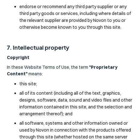
endorse or recommend any third party supplier or any
third party goods or services, including where details of
the relevant supplier are provided by Novon to you or
otherwise become known to you through this site.
7. Intellectual property
Copyright
In these Website Terms of Use, the term
"Proprietary
Content"
means:
this site;
all of its content (including all of the text, graphics,
designs, software, data, sound and video files and other
information contained in this site, and the selection and
arrangement thereof); and
all software, systems and other information owned or
used by Novon in connection with the products offered
through this site (whether hosted on the same server