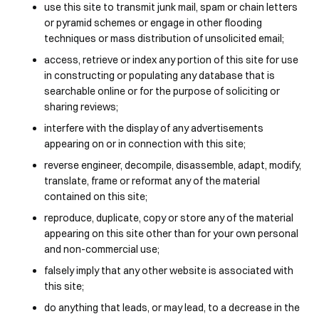
use this site to transmit junk mail, spam or chain letters
or pyramid schemes or engage in other flooding
techniques or mass distribution of unsolicited email;
access, retrieve or index any portion of this site for use
in constructing or populating any database that is
searchable online or for the purpose of soliciting or
sharing reviews;
interfere with the display of any advertisements
appearing on or in connection with this site;
reverse engineer, decompile, disassemble, adapt, modify,
translate, frame or reformat any of the material
contained on this site;
reproduce, duplicate, copy or store any of the material
appearing on this site other than for your own personal
and non-commercial use;
falsely imply that any other website is associated with
this site;
do anything that leads, or may lead, to a decrease in the