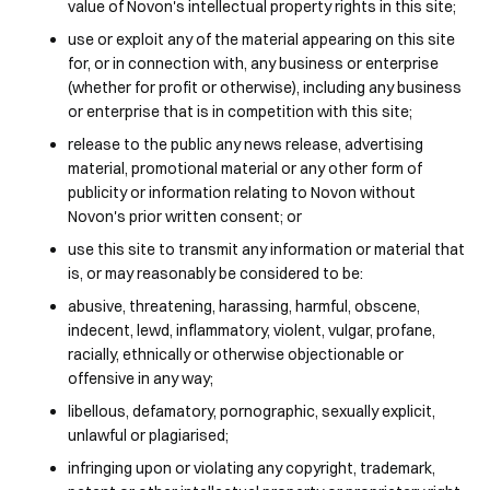
value of Novon's intellectual property rights in this site;
use or exploit any of the material appearing on this site
for, or in connection with, any business or enterprise
(whether for profit or otherwise), including any business
or enterprise that is in competition with this site;
release to the public any news release, advertising
material, promotional material or any other form of
publicity or information relating to Novon without
Novon's prior written consent; or
use this site to transmit any information or material that
is, or may reasonably be considered to be:
abusive, threatening, harassing, harmful, obscene,
indecent, lewd, inflammatory, violent, vulgar, profane,
racially, ethnically or otherwise objectionable or
offensive in any way;
libellous, defamatory, pornographic, sexually explicit,
unlawful or plagiarised;
infringing upon or violating any copyright, trademark,