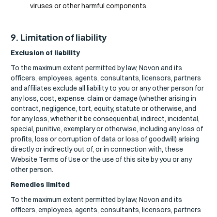
viruses or other harmful components.
9. Limitation of liability
Exclusion of liability
To the maximum extent permitted by law, Novon and its
officers, employees, agents, consultants, licensors, partners
and affiliates exclude all liability to you or any other person for
any loss, cost, expense, claim or damage (whether arising in
contract, negligence, tort, equity, statute or otherwise, and
for any loss, whether it be consequential, indirect, incidental,
special, punitive, exemplary or otherwise, including any loss of
profits, loss or corruption of data or loss of goodwill) arising
directly or indirectly out of, or in connection with, these
Website Terms of Use or the use of this site by you or any
other person.
Remedies limited
To the maximum extent permitted by law, Novon and its
officers, employees, agents, consultants, licensors, partners