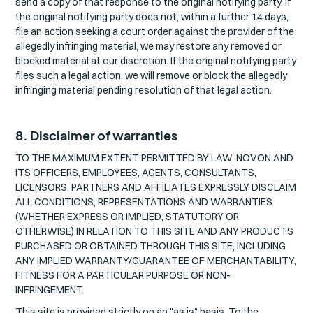
send a copy of that response to the original notifying party. If
the original notifying party does not, within a further 14 days,
file an action seeking a court order against the provider of the
allegedly infringing material, we may restore any removed or
blocked material at our discretion. If the original notifying party
files such a legal action, we will remove or block the allegedly
infringing material pending resolution of that legal action.
8. Disclaimer of warranties
TO THE MAXIMUM EXTENT PERMITTED BY LAW, NOVON AND
ITS OFFICERS, EMPLOYEES, AGENTS, CONSULTANTS,
LICENSORS, PARTNERS AND AFFILIATES EXPRESSLY DISCLAIM
ALL CONDITIONS, REPRESENTATIONS AND WARRANTIES
(WHETHER EXPRESS OR IMPLIED, STATUTORY OR
OTHERWISE) IN RELATION TO THIS SITE AND ANY PRODUCTS
PURCHASED OR OBTAINED THROUGH THIS SITE, INCLUDING
ANY IMPLIED WARRANTY/GUARANTEE OF MERCHANTABILITY,
FITNESS FOR A PARTICULAR PURPOSE OR NON-
INFRINGEMENT.
This site is provided strictly on an "as is" basis. To the