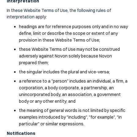
Interpretation
In these Website Terms of Use, the following rules of
interpretation apply:
headings are for reference purposes only and in no way
define, limit or describe the scope or extent of any
provision in these Website Terms of Use;
these Website Terms of Use may not be construed
adversely against Novon solely because Novon
prepared them;
the singular includes the plural and vice-versa;
a reference to a "person" includes an individual, a firm, a
corporation, a body corporate, a partnership, an
unincorporated body, an association, a government
body or any other entity; and
the meaning of general words is not limited by specific
examples introduced by "including", "for example", "in
particular" or similar expressions.
Notifications