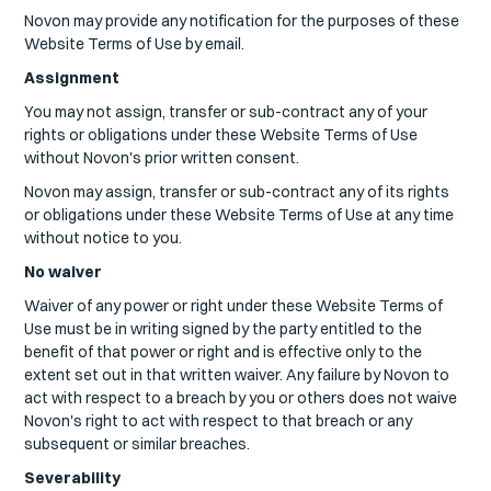
Novon may provide any notification for the purposes of these
Website Terms of Use by email.
Assignment
You may not assign, transfer or sub-contract any of your
rights or obligations under these Website Terms of Use
without Novon's prior written consent.
Novon may assign, transfer or sub-contract any of its rights
or obligations under these Website Terms of Use at any time
without notice to you.
No waiver
Waiver of any power or right under these Website Terms of
Use must be in writing signed by the party entitled to the
benefit of that power or right and is effective only to the
extent set out in that written waiver. Any failure by Novon to
act with respect to a breach by you or others does not waive
Novon's right to act with respect to that breach or any
subsequent or similar breaches.
Severability