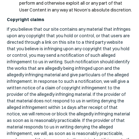
perform and otherwise exploit all or any part of that
User Content in any way at Novon’s absolute discretion.
Copyright claims
If you believe that our site contains any material that infringes
upon any copyright that you hold or control, or that users are
directed through a link on this site to a third party website
that you believe is infringing upon any copyright that you hold
or control, you may send a notification of such alleged
infringement to us in writing. Such notification should identify
the works that are allegedly being infringed upon and the
allegedly infringing material and give particulars of the alleged
infringement. In response to such a notification, we will give a
written notice of a claim of copyright infringement to the
provider of the allegedly infringing material. If the provider of
that material does not respond to us in writing denying the
alleged infringement within 14 days after receipt of that
notice, we will remove or block the allegedly infringing material
as soon as is reasonably practicable. If the provider of that
material responds to us in writing denying the alleged
infringement, we will, as soon as is reasonably practicable,