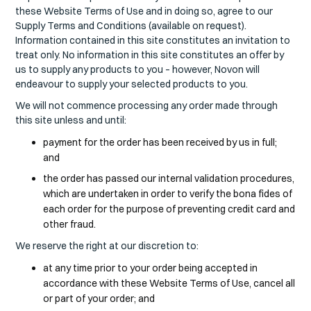
these Website Terms of Use and in doing so, agree to our
Supply Terms and Conditions (available on request).
Information contained in this site constitutes an invitation to
treat only. No information in this site constitutes an offer by
us to supply any products to you – however, Novon will
endeavour to supply your selected products to you.
We will not commence processing any order made through
this site unless and until:
payment for the order has been received by us in full;
and
the order has passed our internal validation procedures,
which are undertaken in order to verify the bona fides of
each order for the purpose of preventing credit card and
other fraud.
We reserve the right at our discretion to:
at any time prior to your order being accepted in
accordance with these Website Terms of Use, cancel all
or part of your order; and