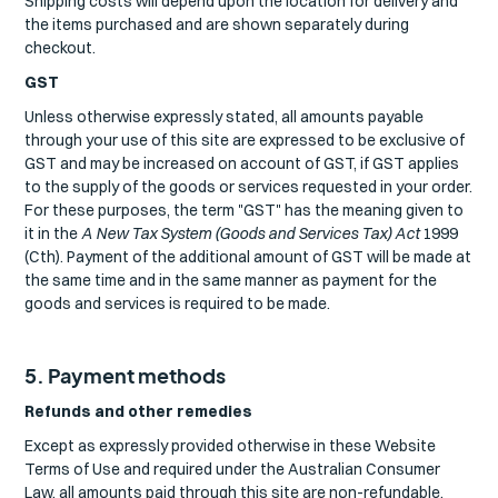
Shipping costs will depend upon the location for delivery and
the items purchased and are shown separately during
checkout.
GST
Unless otherwise expressly stated, all amounts payable
through your use of this site are expressed to be exclusive of
GST and may be increased on account of GST, if GST applies
to the supply of the goods or services requested in your order.
For these purposes, the term "GST" has the meaning given to
it in the
A New Tax System (Goods and Services Tax) Act
1999
(Cth). Payment of the additional amount of GST will be made at
the same time and in the same manner as payment for the
goods and services is required to be made.
5. Payment methods
Refunds and other remedies
Except as expressly provided otherwise in these Website
Terms of Use and required under the Australian Consumer
Law, all amounts paid through this site are non-refundable.