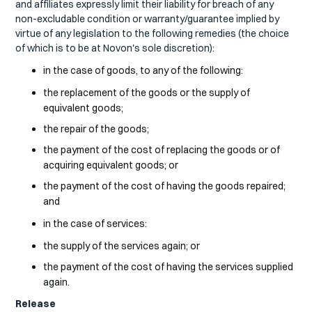
and affiliates expressly limit their liability for breach of any
non-excludable condition or warranty/guarantee implied by
virtue of any legislation to the following remedies (the choice
of which is to be at Novon's sole discretion):
in the case of goods, to any of the following:
the replacement of the goods or the supply of
equivalent goods;
the repair of the goods;
the payment of the cost of replacing the goods or of
acquiring equivalent goods; or
the payment of the cost of having the goods repaired;
and
in the case of services:
the supply of the services again; or
the payment of the cost of having the services supplied
again.
Release