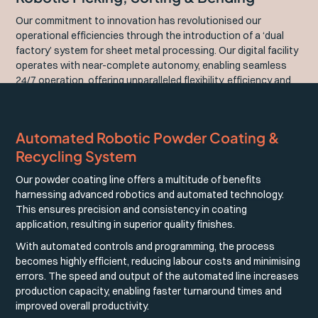
Our commitment to innovation has revolutionised our
operational efficiencies through the introduction of a ‘dual
factory’ system for sheet metal processing. Our digital facility
operates with near-complete autonomy, enabling seamless
24/7 operation, offering unparalleled flexibility, efficiency and
precision in our manufacturing processes.
Automated Robotic Powder Coating &
Recycling System
Our powder coating line offers a multitude of benefits
harnessing advanced robotics and automated technology.
This ensures precision and consistency in coating
application, resulting in superior quality finishes.
With automated controls and programming, the process
becomes highly efficient, reducing labour costs and minimising
errors. The speed and output of the automated line increases
production capacity, enabling faster turnaround times and
improved overall productivity.