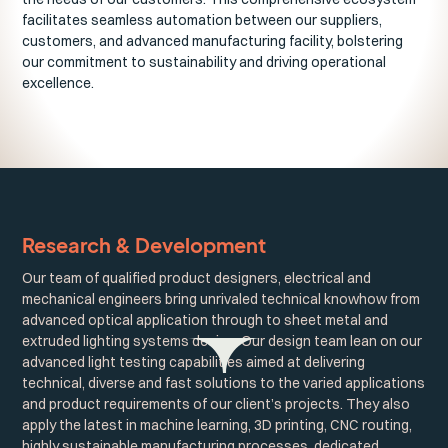
facilitates seamless automation between our suppliers,
customers, and advanced manufacturing facility, bolstering
our commitment to sustainability and driving operational
excellence.
Research & Development
Our team of qualified product designers, electrical and
mechanical engineers bring unrivaled technical knowhow from
advanced optical application through to sheet metal and
extruded lighting systems design. Our design team lean on our
advanced light testing capabilities aimed at delivering
technical, diverse and fast solutions to the varied applications
and product requirements of our client’s projects. They also
apply the latest in machine learning, 3D printing, CNC routing,
highly sustainable manufacturing processes, dedicated