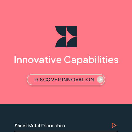
Innovative Capabilities
DISCOVER INNOVATION
Sheet Metal Fabrication