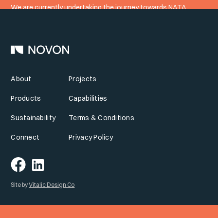
We are currently undertaking the journey towards NATA
accreditation.
About
Projects
Products
Capabilities
Sustainability
Terms & Conditions
Connect
Privacy Policy
Site by
Vitalic Design Co