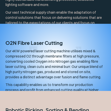
lighting software and more.
Our vast technical supply chain enable the adaptation of
control solutions that focus on delivering solutions that are
tailored to the expectations of our clients and focus on
solving their underlying project objectives.
O2N Fibre Laser Cutting
Our 4KW powered laser cutting machine utilises mixed &
compressed O2 through membrane filters at high pressure,
converting cooled Oxygen into Nitrogen gas enabling fibre
laser cutting, clean cuts and minimal burr. Our unique blend of
high purity nitrogen gas, produced and stored on site,
provides a distinct advantage over fusion and flame cutting.
This capability enables us to transform our production
process and profit from enhanced cutting quality at higher
speeds, producing superior, high-quality sheet metal parts.
Robotic Picking, Sorting & Bending