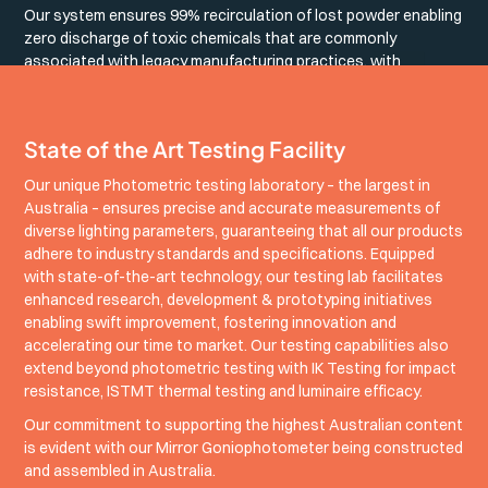
Our system ensures 99% recirculation of lost powder enabling
zero discharge of toxic chemicals that are commonly
associated with legacy manufacturing practices, with
operational power offset by our on-site solar generation.
State of the Art Testing Facility
Our unique Photometric testing laboratory – the largest in
Australia – ensures precise and accurate measurements of
diverse lighting parameters, guaranteeing that all our products
adhere to industry standards and specifications. Equipped
with state-of-the-art technology, our testing lab facilitates
enhanced research, development & prototyping initiatives
enabling swift improvement, fostering innovation and
accelerating our time to market. Our testing capabilities also
extend beyond photometric testing with IK Testing for impact
resistance, ISTMT thermal testing and luminaire efficacy.
Our commitment to supporting the highest Australian content
is evident with our Mirror Goniophotometer being constructed
and assembled in Australia.