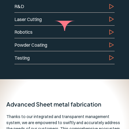
R&D
Laser Cutting
Robotics
Powder Coating
Testing
Advanced Sheet metal fabrication
Thanks to our integrated and transparent management
system, we are empowered to swiftly and accurately address
the needs of our customers. This comprehensive ecosystem