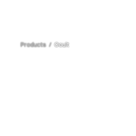
Products
/
Ocult