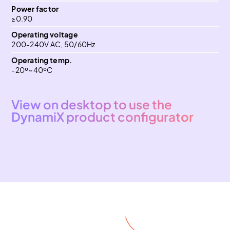
Power factor
≥0.90
Operating voltage
200-240V AC, 50/60Hz
Operating temp.
-20º~40ºC
View on desktop to use the
DynamiX product configurator