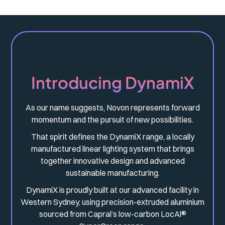
Introducing DynamiX
As our name suggests, Novon represents forward
momentum and the pursuit of new possibilities.
That spirit defines the DynamiX range, a locally
manufactured linear lighting system that brings
together innovative design and advanced
sustainable manufacturing.
DynamiX is proudly built at our advanced facility in
Western Sydney, using precision-extruded aluminium
sourced from Capral’s low-carbon LocAl®