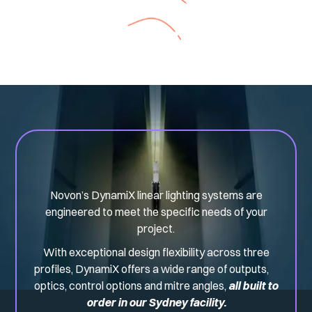
Novon’s DynamiX linear lighting systems are
engineered to meet the specific needs of your
project.
With exceptional design flexibility across three
profiles, DynamiX offers a wide range of outputs,
optics, control options and mitre angles,
all built to
order in our Sydney facility.