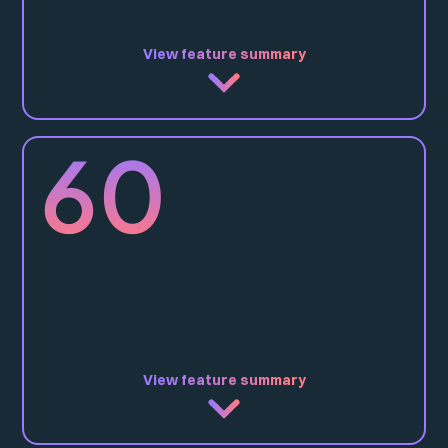
View feature summary
IP40, IP44*, IP65
60
Direct
-
Ceiling Surface
Recessed
Wire Suspension
Rod Suspended
CRI90
3000K / 3500K / 4000K / TW / RGBW
17W, 21W, 30W
View feature summary
Opal, Comfort
IP40, IP44*, IP65