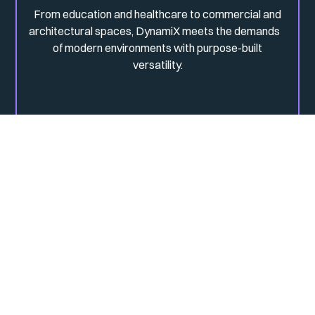
From education and healthcare to commercial and
architectural spaces, DynamiX meets the demands
of modern environments with purpose-built
versatility.
From responsibly sourced aluminium to diffuser films and
energy-efficient production, sustainable thinking is