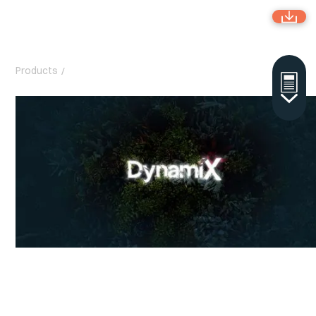
Products
/
DynamiX