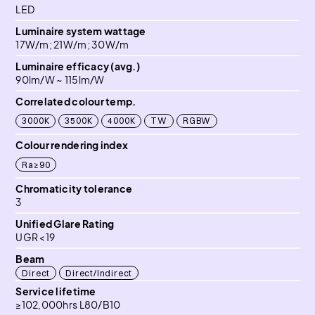
LED
Luminaire system wattage
17W/m; 21W/m; 30W/m
Luminaire efficacy (avg.)
90lm/W ~ 115lm/W
Correlated colour temp.
3000K
3500K
4000K
TW
RGBW
Colour rendering index
Ra≥90
Chromaticity tolerance
3
Unified Glare Rating
UGR <19
Beam
Direct
Direct/Indirect
Service lifetime
≥102,000hrs L80/B10