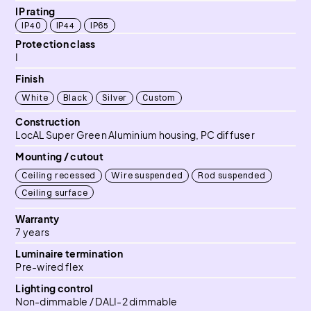
IP rating
IP40
IP44
IP65
Protection class
I
Finish
White
Black
Silver
Custom
Construction
LocAL Super Green Aluminium housing, PC diffuser
Mounting / cutout
Ceiling recessed
Wire suspended
Rod suspended
Ceiling surface
Warranty
7 years
Luminaire termination
Pre-wired flex
Lighting control
Non-dimmable / DALI-2 dimmable