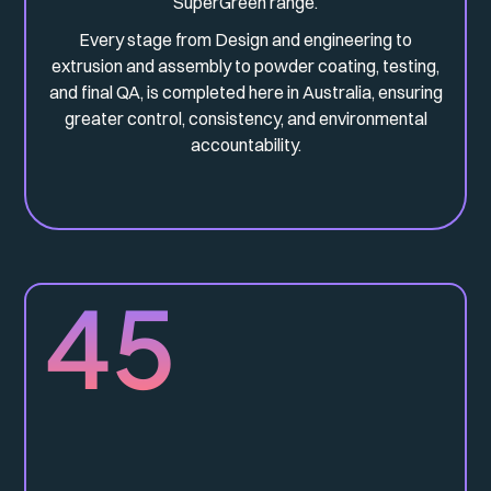
SuperGreen range.
Every stage from Design and engineering to
extrusion and assembly to powder coating, testing,
and final QA, is completed here in Australia, ensuring
greater control, consistency, and environmental
accountability.
45