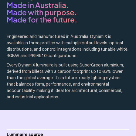
Made in Australia.
Made with purpose.
Made for the future.
Engineered and manufactured in Australia, DynamiX is
available in three profiles with multiple output levels, optical
distributions, and control integrations including tunable white,
RGBW and IP65/IK10 configurations.
Every DynamiX luminaire is built using SuperGreen aluminium,
derived from billets with a carbon footprint up to 65% lower
than the global average. It’s a future-ready lighting system
that balances form, performance, and environmental
accountability, making it ideal for architectural, commercial,
and industrial applications.
Luminaire source