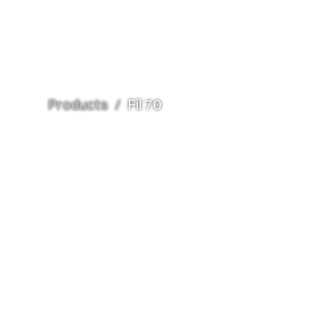
Products
/
Fil 70