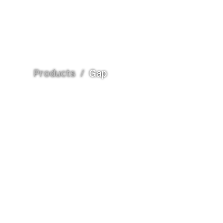
Products
/
Gap