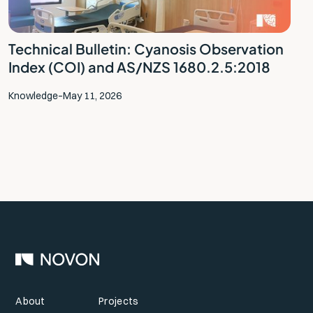
Technical Bulletin: Cyanosis Observation
Index (COI) and AS/NZS 1680.2.5:2018
Knowledge
–
May 11, 2026
About
Projects