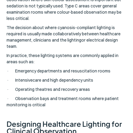
sedation is not typically used. Type C areas cover general
examination rooms where colour-based observation may be
less critical.
The decision about where cyanosis-compliant lighting is
required is usually made collaboratively between healthcare
management, clinicians and the lightingor electrical design
team.
In practice, these lighting systems are commonly applied in
areas such as:
· Emergency departments and resuscitation rooms
· Intensivecare and high dependency units
· Operating theatres and recovery areas
· Observation bays and treatment rooms where patient
monitoring is critical
Designing Healthcare Lighting for
Clinical Observation