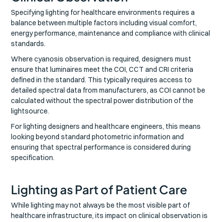
Specifying lighting for healthcare environments requires a
balance between multiple factors including visual comfort,
energy performance, maintenance and compliance with clinical
standards.
Where cyanosis observation is required, designers must
ensure that luminaires meet the COI, CCT and CRI criteria
defined in the standard. This typically requires access to
detailed spectral data from manufacturers, as COI cannot be
calculated without the spectral power distribution of the
lightsource.
For lighting designers and healthcare engineers, this means
looking beyond standard photometric information and
ensuring that spectral performance is considered during
specification.
Lighting as Part of Patient Care
While lighting may not always be the most visible part of
healthcare infrastructure, its impact on clinical observation is