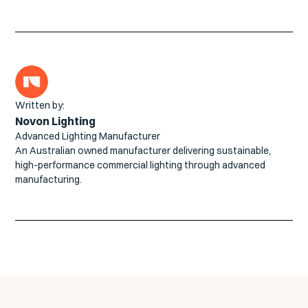
Written by:
Novon Lighting
Advanced Lighting Manufacturer
An Australian owned manufacturer delivering sustainable,
high-performance commercial lighting through advanced
manufacturing.