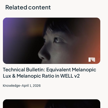
Related content
Technical Bulletin: Equivalent Melanopic
Lux & Melanopic Ratio in WELL v2
Knowledge
–
April 1, 2026