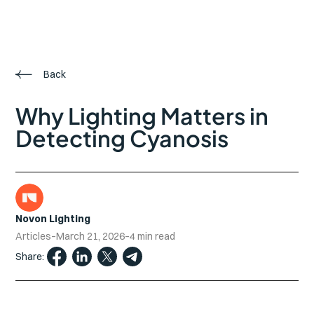
Back
Why Lighting Matters in
Detecting Cyanosis
Novon Lighting
Articles
–
March 21, 2026
–
4 min read
Share: