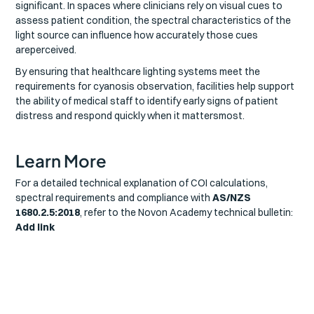
significant. In spaces where clinicians rely on visual cues to
assess patient condition, the spectral characteristics of the
light source can influence how accurately those cues
areperceived.
By ensuring that healthcare lighting systems meet the
requirements for cyanosis observation, facilities help support
the ability of medical staff to identify early signs of patient
distress and respond quickly when it mattersmost.
Learn More
For a detailed technical explanation of COI calculations,
spectral requirements and compliance with
AS/NZS
1680.2.5:2018
, refer to the Novon Academy technical bulletin:
Add link