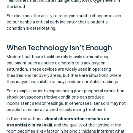
membranes that indicates dangerously low oxygen levels in
the blood.
For clinicians, the ability to recognise subtle changes in skin
colour canbe a critical early indicator that a patient’s
condition is deteriorating.
When Technology Isn’t Enough
Modern healthcare facilities rely heavily on monitoring
equipment such as pulse oximeters to track oxygen
saturation. These devices are widely used in operating
theatres and recovery areas, but there are situations where
they maybe unavailable or may produce unreliable readings.
For example, patients experiencing poor peripheral circulation,
shock or vasoconstrictive conditions can produce
inconsistent sensor readings. In othercases, sensors may not
be able to remain attached reliably during treatment.
In these situations,
visual observation remains an
essential clinical skill
, and the quality of the lighting in the
room becomes a key factor in helping clinicians interpret what