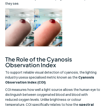
they see.
The Role of the Cyanosis
Observation Index
To support reliable visual detection of cyanosis, the lighting
industry usesa specialised metric known as the
Cyanosis
Observation Index (COI)
.
COI measures how well a light source allows the human eye to
distinguish between oxygenated blood and blood with
reduced oxygen levels. Unlike brightness or colour
temperature, COI specifically relates to how the
spectral