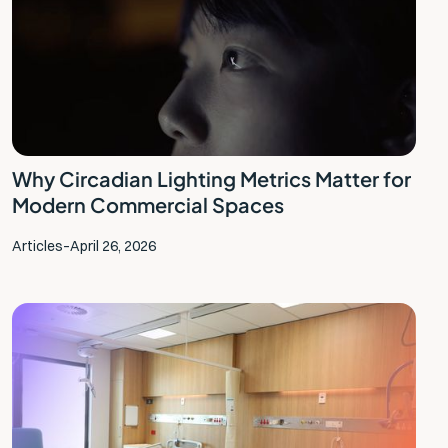
‍Why Circadian Lighting Metrics Matter for
Modern Commercial Spaces
Articles
–
April 26, 2026