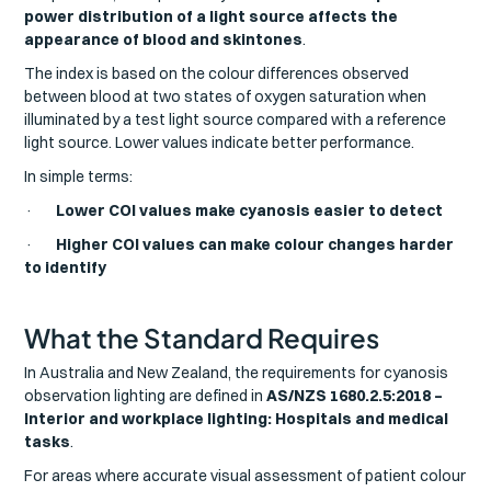
power distribution of a light source affects the
appearance of blood and skintones
.
The index is based on the colour differences observed
between blood at two states of oxygen saturation when
illuminated by a test light source compared with a reference
light source. Lower values indicate better performance.
In simple terms:
·
Lower COI values make cyanosis easier to detect
·
Higher COI values can make colour changes harder
to identify
What the Standard Requires
In Australia and New Zealand, the requirements for cyanosis
observation lighting are defined in
AS/NZS 1680.2.5:2018 –
Interior and workplace lighting: Hospitals and medical
tasks
.
For areas where accurate visual assessment of patient colour