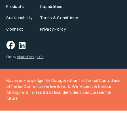
Products
Capabilities
Sustainability
Terms & Conditions
Connect
Privacy Policy
Site by
Vitalic Design Co
Novon acknowledge the Darug & other Traditional Custodians
of the land on which we live & work. We respect & honour
Aboriginal & Torres Strait Islander Elder’s past, present &
future.