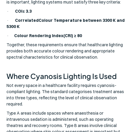
is important, lighting systems must satisfy three key criteria:
·
COI≤ 3.3
·
CorrelatedColour Temperature between 3300 K and
5300 K
·
Colour Rendering Index(CRI) ≥ 80
Together, these requirements ensure that healthcare lighting
provides both accurate colour rendering and appropriate
spectral characteristics for clinical observation.
Where Cyanosis Lighting Is Used
Not every space in a healthcare facility requires cyanosis-
compliant lighting. The standard categorises treatment areas
into three types, reflecting the level of clinical observation
required.
Type A areas include spaces where anaesthesia or
intravenous sedation is administered, such as operating
theatres and recovery rooms. Type B areas involve clinical
observation where skin colour assessment is important but