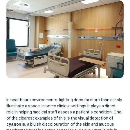
In healthcare environments, lighting does far more than simply
illuminate a space. In some clinical settings it plays a direct
role in helping medical staff assess a patient’s condition. One
of the clearest examples of this is the visual detection of
cyanosis
, a bluish discolouration of the skin and mucous