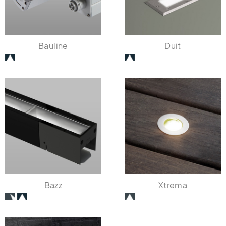
Bauline
Duit
Bazz
Xtrema