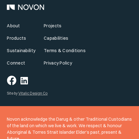
About
Projects
Products
Capabilities
Sustainability
Terms & Conditions
Connect
Privacy Policy
Site by
Vitalic Design Co
Novon acknowledge the Darug & other Traditional Custodians
of the land on which we live & work. We respect & honour
Aboriginal & Torres Strait Islander Elder’s past, present &
future.