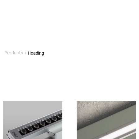
Products
/
Heading