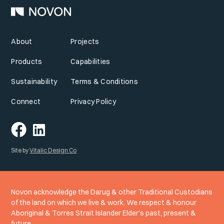
About
Projects
Products
Capabilities
Sustainability
Terms & Conditions
Connect
Privacy Policy
Site by
Vitalic Design Co
Novon acknowledge the Darug & other Traditional Custodians
of the land on which we live & work. We respect & honour
Aboriginal & Torres Strait Islander Elder’s past, present &
future.