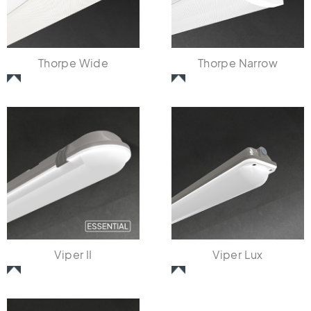
Thorpe Wide
Thorpe Narrow
Viper II
Viper Lux