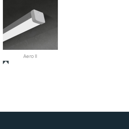
Aero II