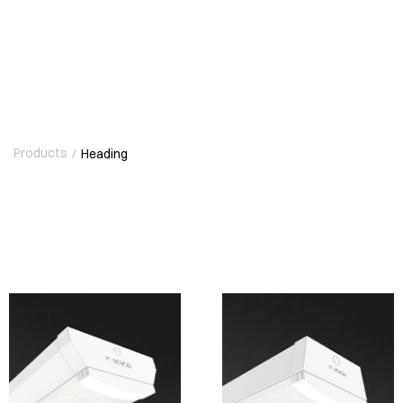
Products
/
Heading