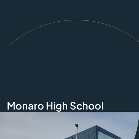
Monaro High School