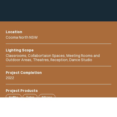
Location
Cooma North NSW
Lighting Scope
Classrooms, Collabortaion Spaces, Meeting Rooms and
Outdoor Areas, Theatres, Reception, Dance Studio
Project Completion
2022
Project Products
Soffito
Tubis
Milano
Linux Linear Extrusion