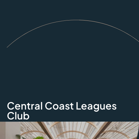
Central Coast Leagues
Club