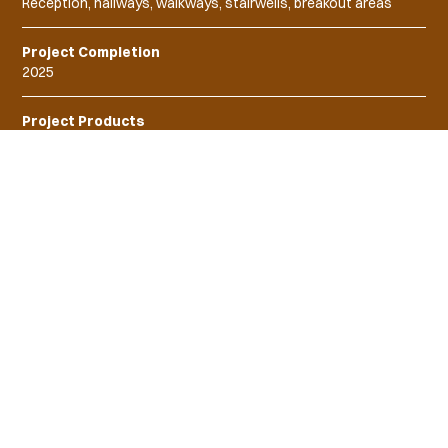
Reception, hallways, walkways, stairwells, breakout areas
Project Completion
2025
Project Products
"
Our carefully curated lighting
solutions not only optimise
operational efficiency but also
create a conducive environment for
staff to work seamlessly in this
innovative setting
"