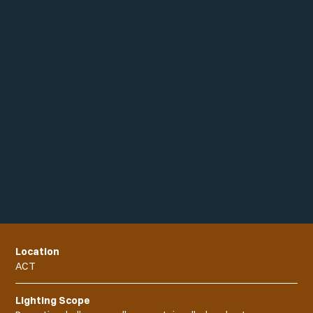
Location
ACT
Lighting Scope