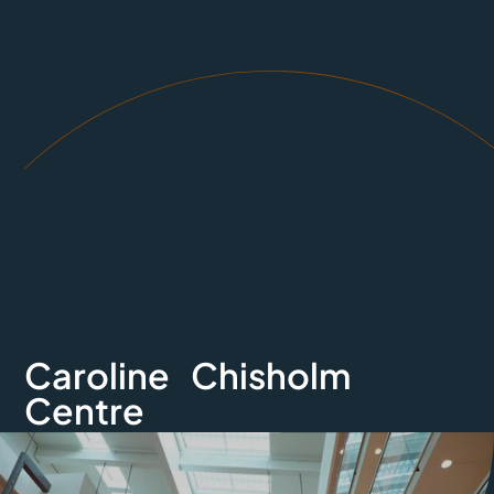
Caroline Chisholm
Centre