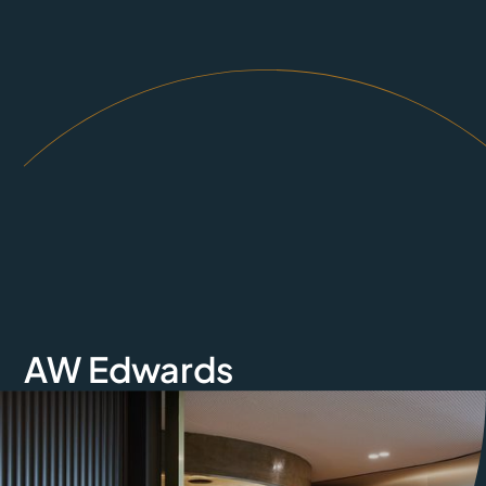
AW Edwards