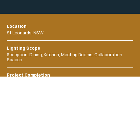
Location
St Leonards, NSW
Lighting Scope
Reception, Dining, Kitchen, Meeting Rooms, Collaboration
Spaces
Project Completion
2023
Project Products
Moda
Tempo Flex
Liyn Strip