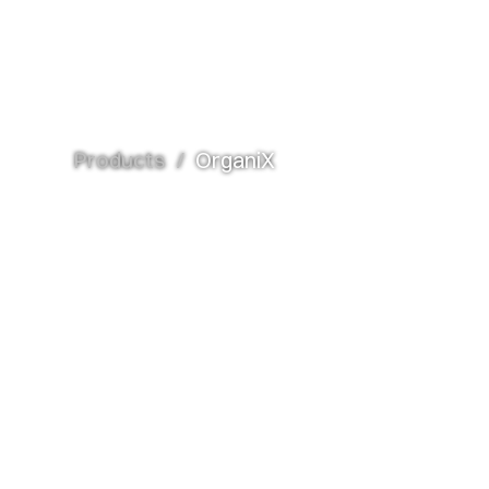
Products
/
OrganiX